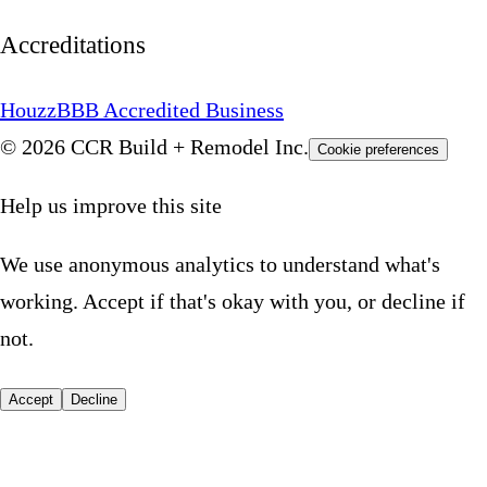
Accreditations
Houzz
BBB Accredited Business
© 2026 CCR Build + Remodel Inc.
Cookie preferences
Help us improve this site
We use anonymous analytics to understand what's
working. Accept if that's okay with you, or decline if
not.
Accept
Decline