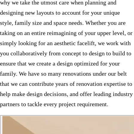
why we take the utmost care when planning and
designing new layouts to account for your unique
style, family size and space needs. Whether you are
taking on an entire reimagining of your upper level, or
simply looking for an aesthetic facelift, we work with
you collaboratively from concept to design to build to
ensure that we create a design optimized for your
family. We have so many renovations under our belt
that we can contribute years of renovation expertise to
help make design decisions, and offer leading industry
partners to tackle every project requirement.