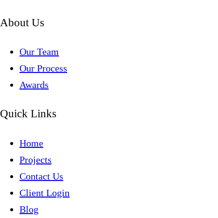
About Us
Our Team
Our Process
Awards
Quick Links
Home
Projects
Contact Us
Client Login
Blog