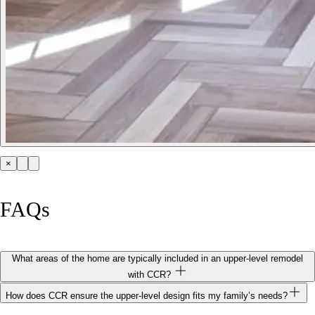
×
FAQs
What areas of the home are typically included in an upper‑level remodel
with CCR?
How does CCR ensure the upper‑level design fits my family’s needs?