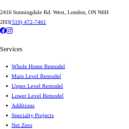
2416 Sunningdale Rd. West, London, ON N6H
2H3
(519) 472-7461
Services
Whole Home Remodel
Main Level Remodel
Upper Level Remodel
Lower Level Remodel
Additions
Specialty Projects
Net Zero