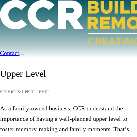
Contact
Upper Level
SERVICES
›
UPPER LEVEL
As a family-owned business, CCR understand the
importance of having a well-planned upper level to
foster memory-making and family moments. That’s