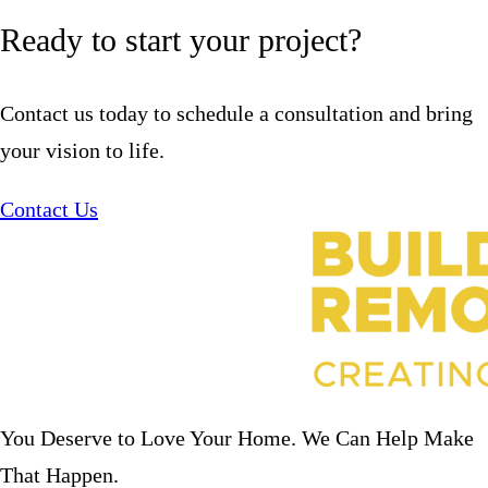
Ready to start your project?
Contact us today to schedule a consultation and bring
your vision to life.
Contact Us
You Deserve to Love Your Home. We Can Help Make
That Happen.