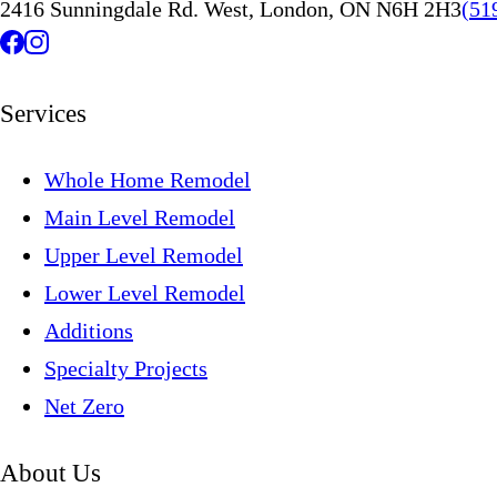
2416 Sunningdale Rd. West, London, ON N6H 2H3
(51
Services
Whole Home Remodel
Main Level Remodel
Upper Level Remodel
Lower Level Remodel
Additions
Specialty Projects
Net Zero
About Us