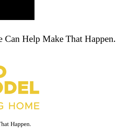
e Can Help Make That Happen.
That Happen.