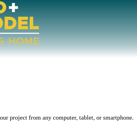
our project from any computer, tablet, or smartphone.