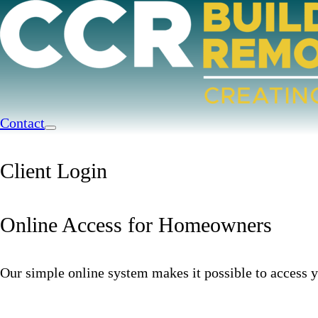
Contact
Client Login
Online Access for Homeowners
Our simple online system makes it possible to access y