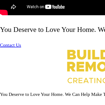
You Deserve to Love Your Home. W
Contact Us
You Deserve to Love Your Home. We Can Help Make 