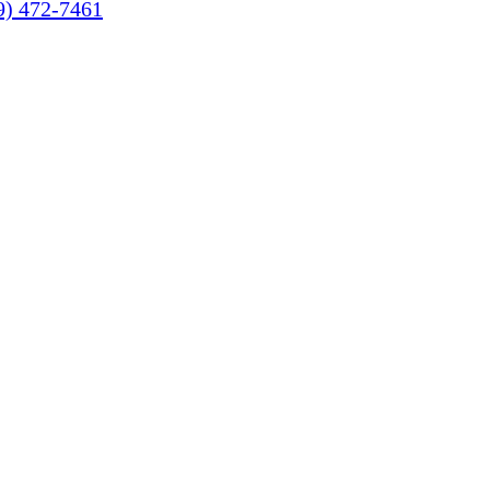
9) 472-7461