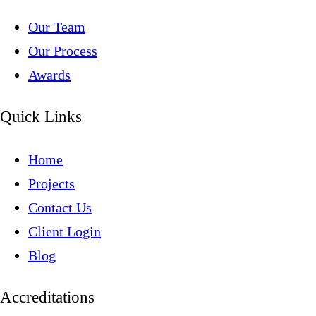
Our Team
Our Process
Awards
Quick Links
Home
Projects
Contact Us
Client Login
Blog
Accreditations