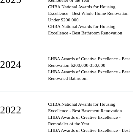
Remodeler of the Year
CHBA National Awards for Housing
Excellence - Best Whole Home Renovation
Under $200,000
CHBA National Awards for Housing
Excellence - Best Bathroom Renovation
LHBA Awards of Creative Excellence - Best
2024
Renovation $200,000-350,000
LHBA Awards of Creative Excellence - Best
Renovated Bathroom
CHBA National Awards for Housing
2022
Excellence - Best Basement Renovation
LHBA Awards of Creative Excellence -
Remodeler of the Year
LHBA Awards of Creative Excellence - Best