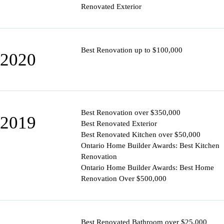
Renovated Exterior
Best Renovation up to $100,000
2020
Best Renovation over $350,000
2019
Best Renovated Exterior
Best Renovated Kitchen over $50,000
Ontario Home Builder Awards: Best Kitchen
Renovation
Ontario Home Builder Awards: Best Home
Renovation Over $500,000
Best Renovated Bathroom over $25,000