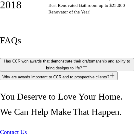
2018
Best Renovated Bathroom up to $25,000
Renovator of the Year!
FAQs
Has CCR won awards that demonstrate their craftsmanship and ability to
bring designs to life?
Why are awards important to CCR and to prospective clients?
You Deserve to Love Your Home.
We Can Help Make That Happen.
Contact Us