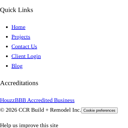
Quick Links
Home
Projects
Contact Us
Client Login
Blog
Accreditations
Houzz
BBB Accredited Business
© 2026 CCR Build + Remodel Inc.
Cookie preferences
Help us improve this site