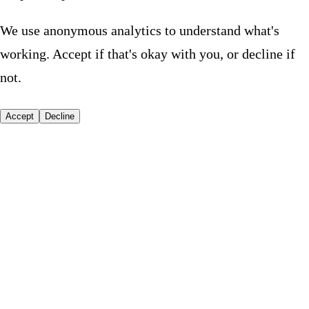
We use anonymous analytics to understand what's
working. Accept if that's okay with you, or decline if
not.
Accept
Decline