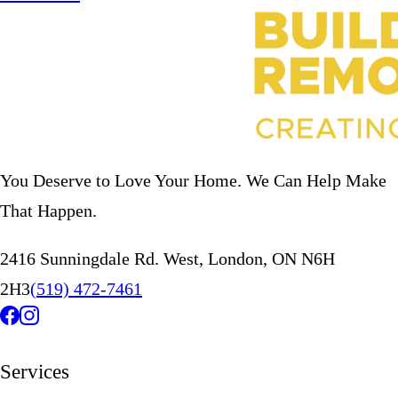
You Deserve to Love Your Home. We Can Help Make
That Happen.
2416 Sunningdale Rd. West, London, ON N6H
2H3
(519) 472-7461
Services