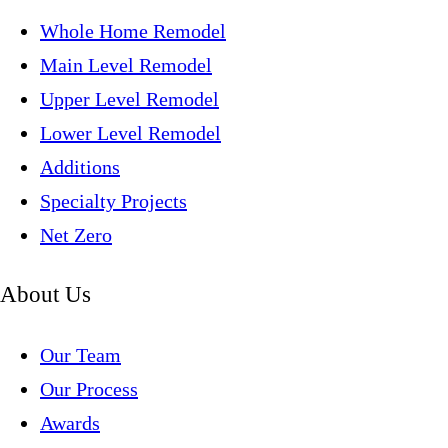
Whole Home Remodel
Main Level Remodel
Upper Level Remodel
Lower Level Remodel
Additions
Specialty Projects
Net Zero
About Us
Our Team
Our Process
Awards