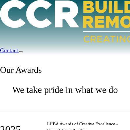
Contact
Our Awards
We take pride in what we do
LHBA Awards of Creative Excellence -
2025